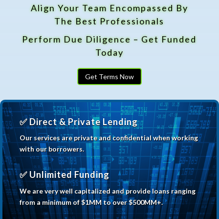
Align Your Team Encompassed By
The Best Professionals
Perform Due Diligence – Get Funded
Today
Get Terms Now
✅ Direct & Private Lending
Our services are private and confidential when
working
with our borrowers.
✅ Unlimited Funding
We are very well capitalized and provide loans ranging
from a minimum of $1MM to over $500MM+.