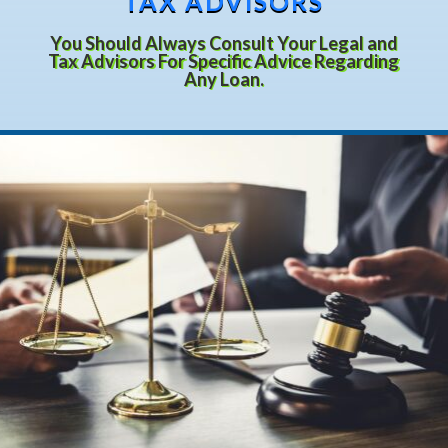
TAX ADVISORS
You Should Always Consult Your Legal and
Tax Advisors For Specific Advice Regarding
Any Loan.