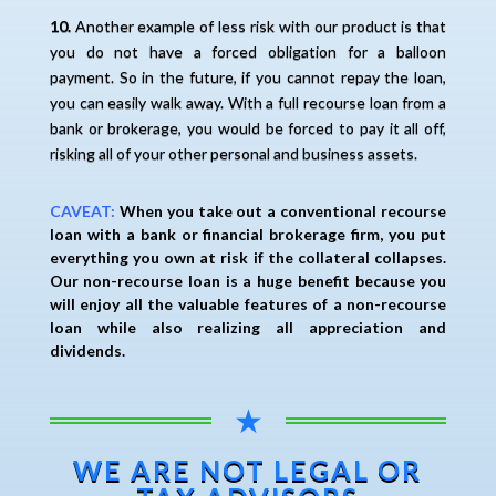
10.
Another example of less risk with our product is that
you do not have a forced obligation for a balloon
payment. So in the future, if you cannot repay the loan,
you can easily walk away. With a full recourse loan from a
bank or brokerage, you would be forced to pay it all off,
risking all of your other personal and business assets.
CAVEAT:
When you take out a conventional recourse
loan with a bank or financial brokerage firm, you put
everything you own at risk if the collateral collapses.
Our non-recourse loan is a huge benefit because you
will enjoy all the valuable features of a non-recourse
loan while also realizing all appreciation and
dividends.
★
WE ARE NOT LEGAL OR