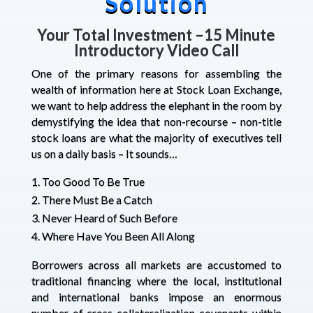
Solution
Your Total Investment
–
15 Minute
Introductory Video Call
One of the primary reasons for assembling the
wealth of information here at Stock Loan Exchange,
we want to help address the elephant in the room by
demystifying the idea that non-recourse – non-title
stock loans are what the majority of executives tell
us on a daily basis – It sounds…
Too Good To Be True
There Must Be a Catch
Never Heard of Such Before
Where Have You Been All Along
Borrowers across all markets are accustomed to
traditional financing where the local, institutional
and international banks impose an enormous
number of cross-collateralization covenants within