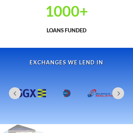
1000+
LOANS FUNDED
EXCHANGES WE LEND IN