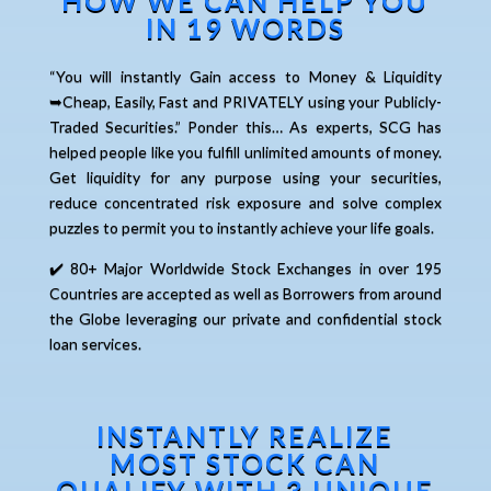
HOW WE CAN HELP YOU
IN 19 WORDS
“You will instantly Gain access to Money & Liquidity
➥Cheap, Easily, Fast and PRIVATELY using your Publicly-
Traded Securities.” Ponder this… As experts, SCG has
helped people like you fulfill unlimited amounts of money.
Get liquidity for any purpose using your securities,
reduce concentrated risk exposure and solve complex
puzzles to permit you to instantly achieve your life goals.
✔️ 80+ Major Worldwide Stock Exchanges in over 195
Countries are accepted as well as Borrowers from around
the Globe leveraging our private and confidential stock
loan services.
INSTANTLY REALIZE
MOST STOCK CAN
QUALIFY WITH 3 UNIQUE