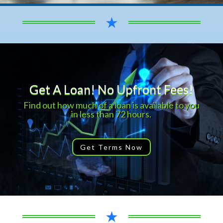
★
Get A Loan! No Upfront Fees!
Find out how much of a loan is available to you
in less than 72 hours.
Get Terms Now
★