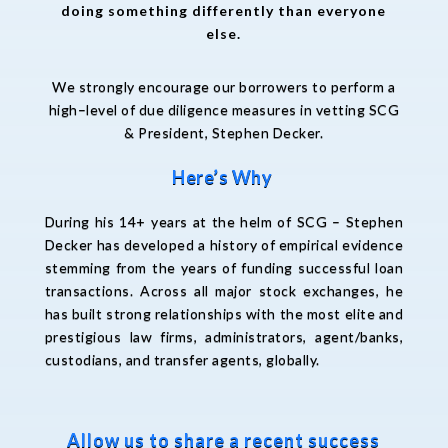
doing something differently than everyone
else.
We
strongly
encourage
our
borrowers
to
perform
a
high
–
level of due diligence
measures
in vetting
S
CG
&
President,
Stephen Decker
.
Here’s Why
During his 14+ years at the helm of SCG – Stephen
Decker has developed a history of empirical evidence
stemming from the years of funding successful loan
transactions. Across all major stock exchanges, he
has built strong relationships with the most elite and
prestigious law firms, administrators, agent/banks,
custodians, and transfer agents, globally.
Allow us to share a recent success