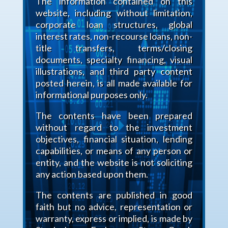
The information contained on this
website, including without limitation,
corporate loan structures, global
interest rates, non-recourse loans, non-
title transfers, terms/closing
documents, specialty financing, visual
illustrations, and third party content
posted herein, is all made available for
informational purposes only.
The contents have been prepared
without regard to the investment
objectives, financial situation, lending
capabilities, or means of any person or
entity, and the website is not soliciting
any action based upon them.
The contents are published in good
faith but no advice, representation or
warranty, express or implied, is made by