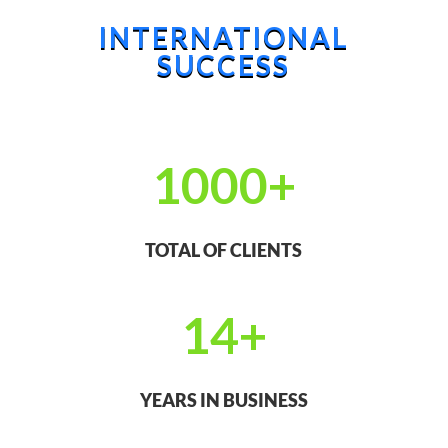
INTERNATIONAL
SUCCESS
1000+
TOTAL OF CLIENTS
14+
YEARS IN BUSINESS