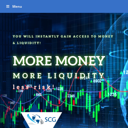
Video
Menu
Player
YOU WILL INSTANTLY GAIN ACCESS TO MONEY
& LIQUIDITY!
MORE MONEY
MORE LIQUIDITY
less risk!