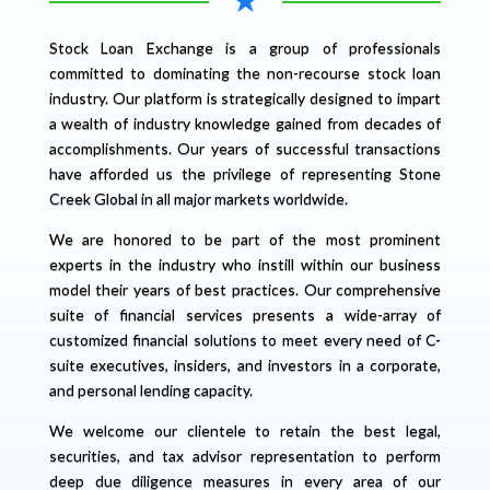
Stock Loan Exchange is a group of professionals
committed to dominating the non-recourse stock loan
industry. Our platform is strategically designed to impart
a wealth of industry knowledge gained from decades of
accomplishments. Our years of successful transactions
have afforded us the privilege of representing Stone
Creek Global in all major markets worldwide.
We are honored to be part of the most prominent
experts in the industry who instill within our business
model their years of best practices. Our comprehensive
suite of financial services presents a wide-array of
customized financial solutions to meet every need of C-
suite executives, insiders, and investors in a corporate,
and personal lending capacity.
We welcome our clientele to retain the best legal,
securities, and tax advisor representation to perform
deep due diligence measures in every area of our