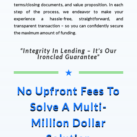
terms/closing documents, and value proposition. In each
step of the process, we endeavor to make your
experience a hassle-free, straightforward, and
transparent transaction – so you can confidently secure
the maximum amount of funding.
“Integrity In Lending – It’s Our
Ironclad Guarantee”
★
No Upfront Fees To
Solve A Multi-
Million Dollar