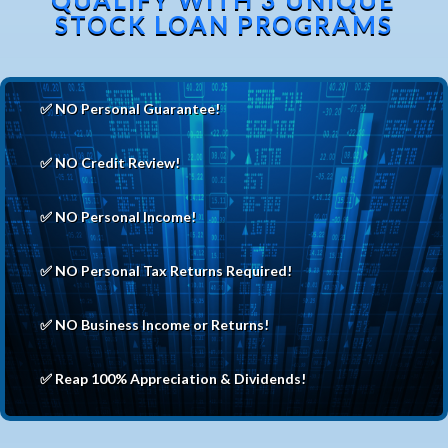
STOCK LOAN PROGRAMS
✅ NO Personal Guarantee!
✅ NO Credit Review!
✅ NO Personal Income!
✅ NO Personal Tax Returns Required!
✅ NO Business Income or Returns!
✅ Reap 100% Appreciation & Dividends!