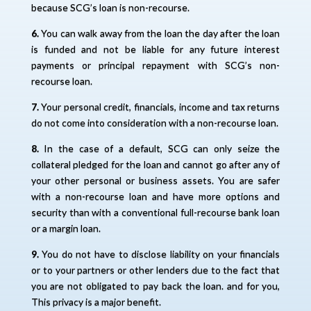
because SCG’s loan is non-recourse.
6.
You can walk away from the loan the day after the loan
is funded and not be liable for any future interest
payments or principal repayment with SCG’s non-
recourse loan.
7.
Your personal credit, financials, income and tax returns
do not come into consideration with a non-recourse loan.
8.
In the case of a default, SCG can only seize the
collateral pledged for the loan and cannot go after any of
your other personal or business assets. You are safer
with a non-recourse loan and have more options and
security than with a conventional full-recourse bank loan
or a margin loan.
9.
You do not have to disclose liability on your financials
or to your partners or other lenders due to the fact that
you are not obligated to pay back the loan. and for you,
This privacy is a major benefit.