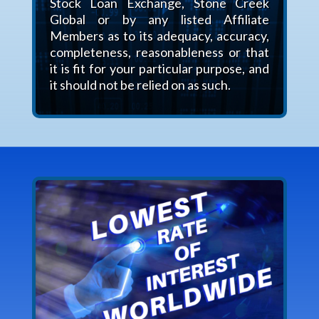
Stock Loan Exchange, Stone Creek
Global or by any listed Affiliate
Members as to its adequacy, accuracy,
completeness, reasonableness or that
it is fit for your particular purpose, and
it should not be relied on as such.