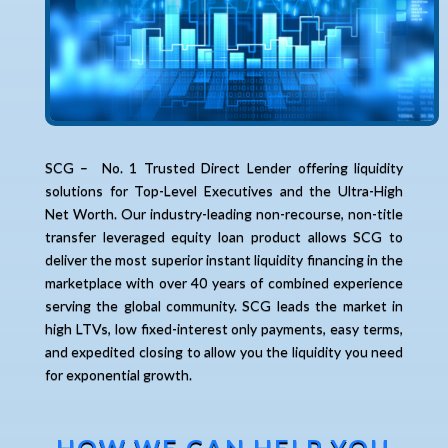
SCG – No. 1 Trusted Direct Lender offering liquidity
solutions for Top-Level Executives and the Ultra-High
Net Worth. Our industry-leading non-recourse, non-title
transfer leveraged equity loan product allows SCG to
deliver the most superior instant liquidity financing in the
marketplace with over 40 years of combined experience
serving the global community. SCG leads the market in
high LTVs, low fixed-interest only payments, easy terms,
and expedited closing to allow you the liquidity you need
for exponential growth.