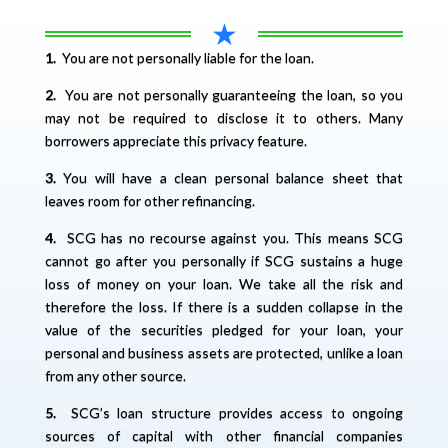
★
1.
You are not personally liable for the loan.
2.
You are not personally guaranteeing the loan, so you
may not be required to disclose it to others. Many
borrowers appreciate this privacy feature.
3.
You will have a clean personal balance sheet that
leaves room for other refinancing.
4.
SCG has no recourse against you. This means SCG
cannot go after you personally if SCG sustains a huge
loss of money on your loan. We take all the risk and
therefore the loss. If there is a sudden collapse in the
value of the securities pledged for your loan, your
personal and business assets are protected, unlike a loan
from any other source.
5.
SCG’s loan structure provides access to ongoing
sources of capital with other financial companies