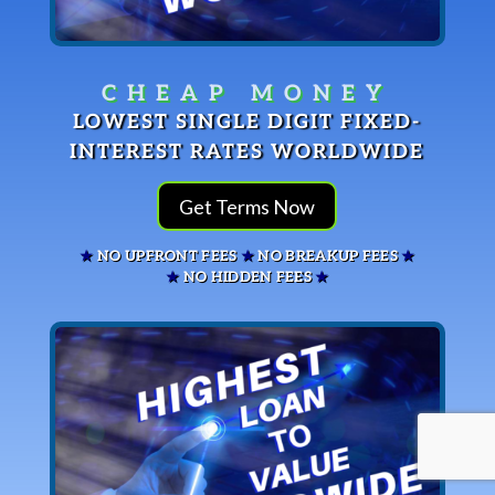
GET TERMS NOW
LOWEST SINGLE DIGIT FIXED-
INTEREST RATES WORLDWIDE
Get Terms Now
★
NO UPFRONT FEES
★
NO BREAKUP FEES
★
★
NO HIDDEN FEES
★