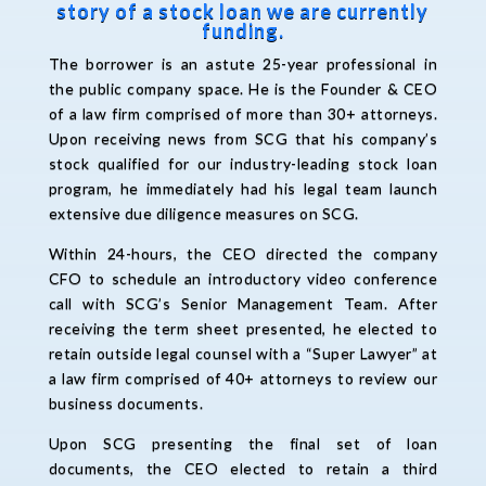
story of a stock loan we are currently
funding.
The borrower is an astute 25-year professional in
the public company space. He is the Founder & CEO
of a law firm comprised of more than 30+ attorneys.
Upon receiving news from SCG that his company’s
stock qualified for our industry-leading stock loan
program, he immediately had his legal team launch
extensive due diligence measures on SCG.
Within 24-hours, the CEO directed the company
CFO to schedule an introductory video conference
call with SCG’s Senior Management Team. After
receiving the term sheet presented, he elected to
retain outside legal counsel with a “Super Lawyer” at
a law firm comprised of 40+ attorneys to review our
business documents.
Upon SCG presenting the final set of loan
documents, the CEO elected to retain a third