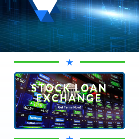
★
STOCK LOAN
EXCHANGE
★