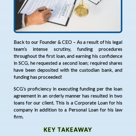
Back to our Founder & CEO – As a result of his legal
team’s intense scrutiny, funding procedures
throughout the first loan, and earning his confidence
in SCG, he requested a second loan; required shares
have been deposited with the custodian bank, and
funding has proceeded!
SCG’s proficiency in executing funding per the loan
agreement in an orderly manner has resulted in two
loans for our client. This is a Corporate Loan for his
company in addition to a Personal Loan for his law
firm.
KEY TAKEAWAY