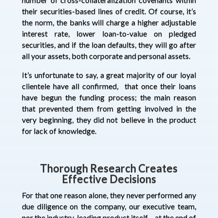
their securities-based lines of credit. Of course, it’s
the norm, the banks will charge a higher adjustable
interest rate, lower loan-to-value on pledged
securities, and if the loan defaults, they will go after
all your assets, both corporate and personal assets.
It’s unfortunate to say, a great majority of our loyal
clientele have all confirmed, that once their loans
have begun the funding process; the main reason
that prevented them from getting involved in the
very beginning, they did not believe in the product
for lack of knowledge.
Thorough Research Creates
Effective Decisions
For that one reason alone, they never performed any
due diligence on the company, our executive team,
nor the industry-leading product itself – at the end of