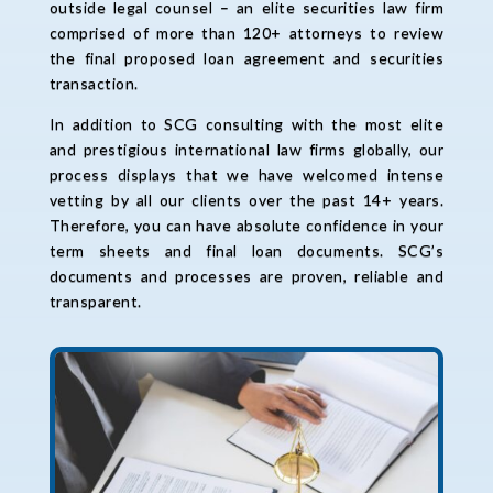
outside legal counsel – an elite securities law firm
comprised of more than 120+ attorneys to review
the final proposed loan agreement and securities
transaction.
In addition to SCG consulting with the most elite
and prestigious international law firms globally, our
process displays that we have welcomed intense
vetting by all our clients over the past 14+ years.
Therefore, you can have absolute confidence in your
term sheets and final loan documents. SCG’s
documents and processes are proven, reliable and
transparent.