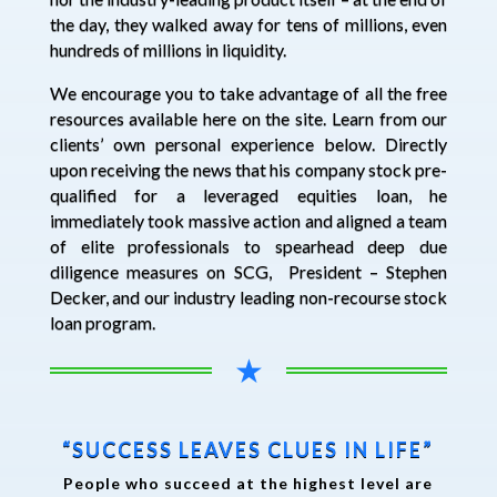
the day, they walked away for tens of millions, even
hundreds of millions in liquidity.
We encourage you to take advantage of all the free
resources available here on the site. Learn from our
clients’ own personal experience below. Directly
upon receiving the news that his company stock pre-
qualified for a leveraged equities loan, he
immediately took massive action and aligned a team
of elite professionals to spearhead deep due
diligence measures on SCG, President – Stephen
Decker, and our industry leading non-recourse stock
loan program.
★
“SUCCESS LEAVES CLUES IN LIFE”
People who succeed at the highest level are