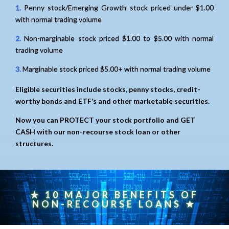
1.
Penny stock/Emerging Growth stock priced under $1.00
with normal trading volume
2.
Non-marginable stock priced $1.00 to $5.00 with normal
trading volume
3.
Marginable stock priced $5.00+ with normal trading volume
Eligible securities include stocks, penny stocks, credit-
worthy bonds and ETF’s and other marketable securities.
Now you can PROTECT your stock portfolio and GET
CASH with our non-recourse stock loan or other
structures.
★ 10 MAJOR BENEFITS OF
NON-RECOURSE LOANS ★