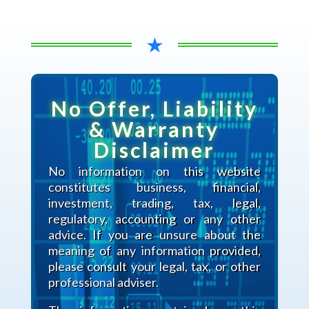
★
No Offer, Liability
& Warranty
Disclaimer
No information on this website
constitutes business, financial,
investment, trading, tax, legal,
regulatory, accounting or any other
advice. If you are unsure about the
meaning of any information provided,
please consult your legal, tax, or other
professional adviser.