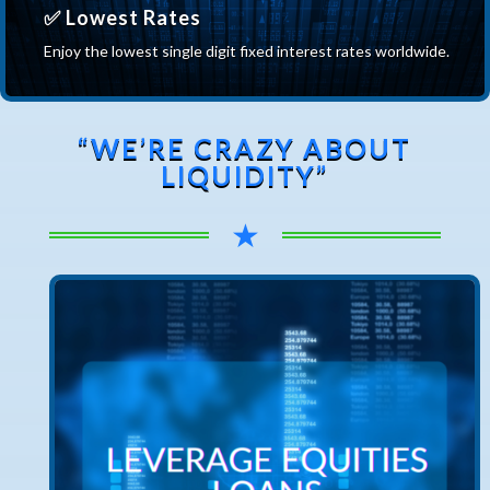
✅ Lowest Rates
Enjoy the lowest single digit fixed interest rates worldwide.
“WE’RE CRAZY ABOUT
LIQUIDITY”
★