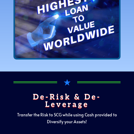
★
De-Risk & De-
Leverage
Transfer the Risk to SCG while using Cash provided to
Diversify your Assets!