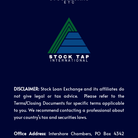
DISCLAIMER:
Stock Loan Exchange and its affiliates do
not give legal or tax advice. Please refer to the
Terms/Closing Documents for specific terms applicable
to you. We recommend contacting a professional about
your country’s tax and securities laws.
Office Address:
Intershore Chambers, PO Box 4342