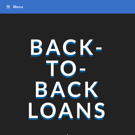
Video
Menu
Player
BACK-
TO-
BACK
LOANS