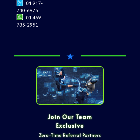
01 917-
740-6975
01 469-
785-2951
★
Join Our Team
Exclusive
Zero-Time Referral Partners