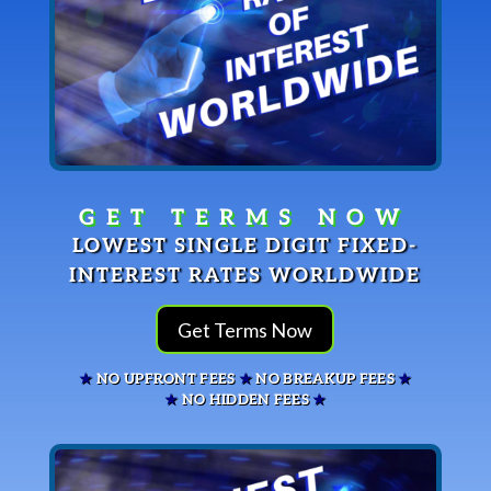
LOWEST SINGLE DIGIT FIXED-
INTEREST RATES WORLDWIDE
Get Terms Now
★
NO UPFRONT FEES
★
NO BREAKUP FEES
★
★
NO HIDDEN FEES
★