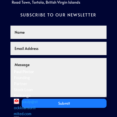
Road Town, Tortola, British Virgin Islands
SUBSCRIBE TO OUR NEWSLETTER
Paul Pintor
Founding
Partner
Stock Loan
Exchange
paulp@st
Submit
ockloansunli
mited.com