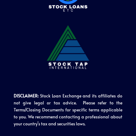
DISCLAIMER:
Stock Loan Exchange and its affiliates do
not give legal or tax advice. Please refer to the
Terms/Closing Documents for specific terms applicable
to you. We recommend contacting a professional about
your country’s tax and securities laws.