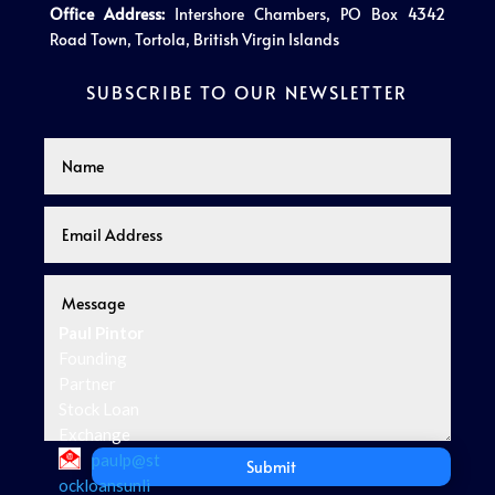
Office Address:
Intershore Chambers, PO Box 4342
Road Town, Tortola, British Virgin Islands
SUBSCRIBE TO OUR NEWSLETTER
Paul Pintor
Founding
Partner
Stock Loan
Exchange
paulp@st
Submit
ockloansunli