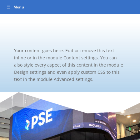
Menu
Your content goes here. Edit or remove this text
inline or in the module Content settings. You can
also style every aspect of this content in the module
Design settings and even apply custom CSS to this
text in the module Advanced settings.