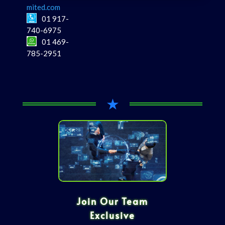
mited.com
01 917-
740-6975
01 469-
785-2951
★
Join Our Team
Exclusive