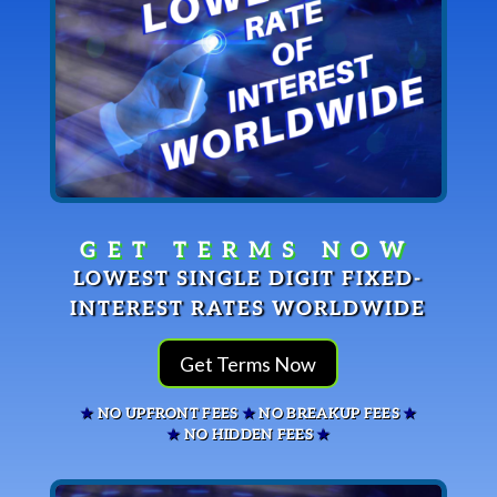
LOWEST SINGLE DIGIT FIXED-
INTEREST RATES WORLDWIDE
Get Terms Now
★
NO UPFRONT FEES
★
NO BREAKUP FEES
★
★
NO HIDDEN FEES
★