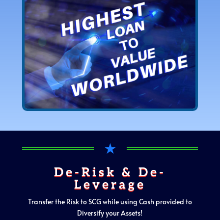
★
De-Risk & De-
Leverage
Transfer the Risk to SCG while using Cash provided to
Diversify your Assets!